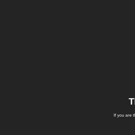
T
If you are 