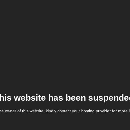
his website has been suspende
the owner of this website, kindly contact your hosting provider for more 