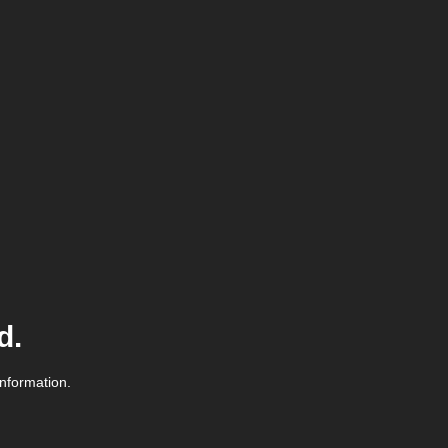
d.
information.