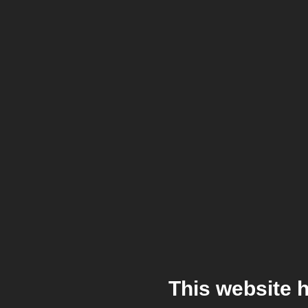
This website 