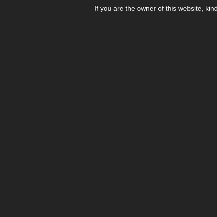
If you are the owner of this website, kin