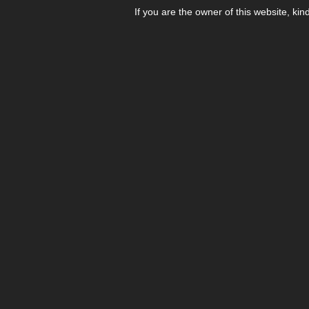
If you are the owner of this website, kin