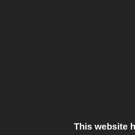
This website 