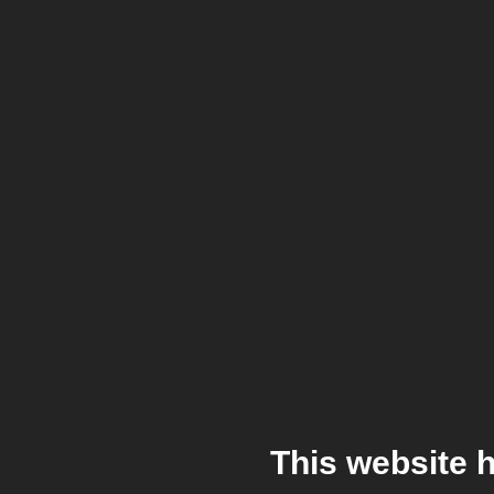
This website 