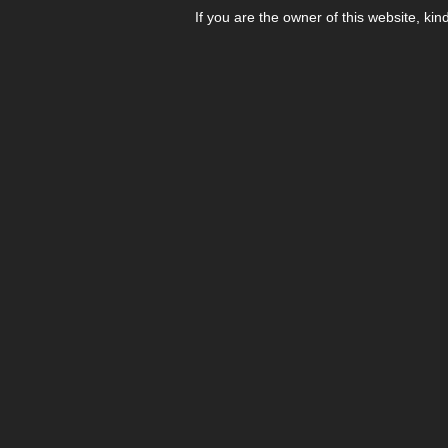
If you are the owner of this website, kin