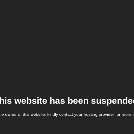
his website has been suspende
the owner of this website, kindly contact your hosting provider for more 