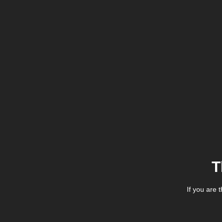
T
If you are 