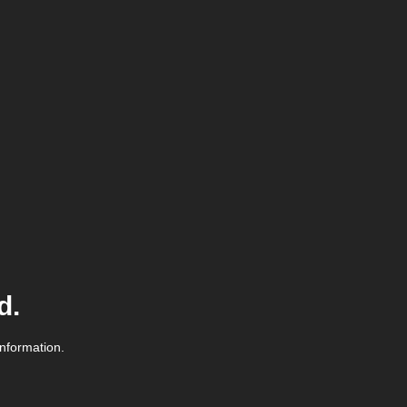
d.
information.