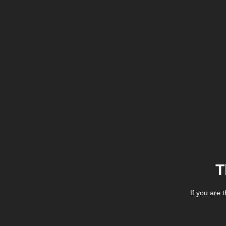
T
If you are 