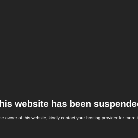
his website has been suspende
the owner of this website, kindly contact your hosting provider for more 