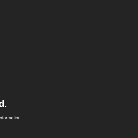
d.
information.