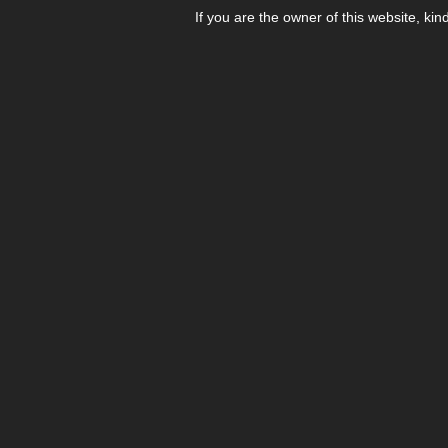
If you are the owner of this website, kin