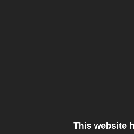
This website 