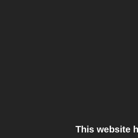
This website 