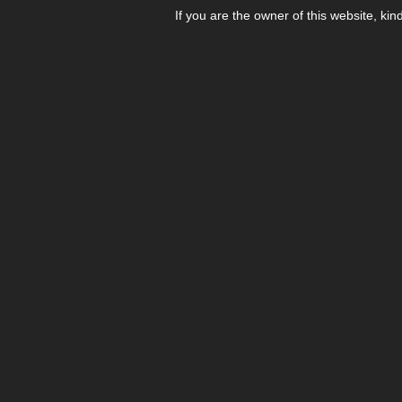
If you are the owner of this website, kin