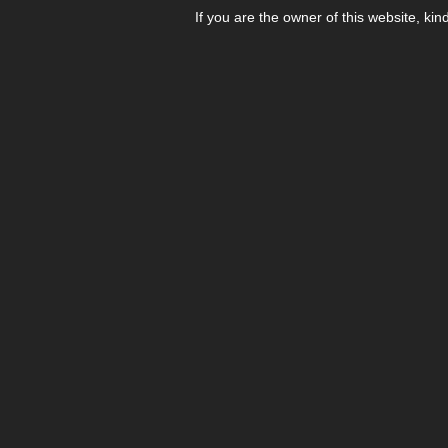
If you are the owner of this website, kin