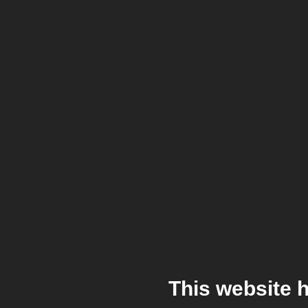
This website 