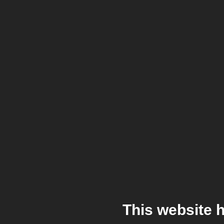
This website 