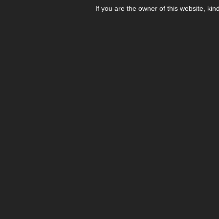
If you are the owner of this website, kin