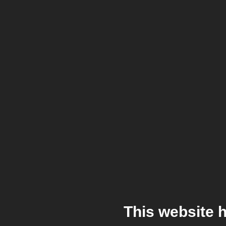
This website 