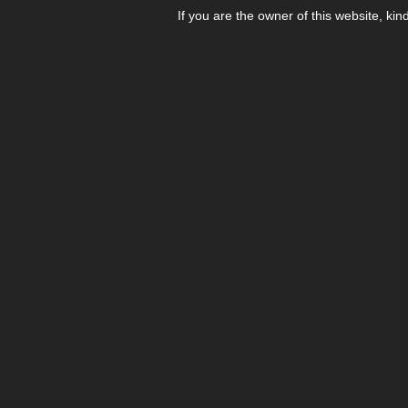
If you are the owner of this website, kin