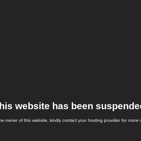
his website has been suspende
the owner of this website, kindly contact your hosting provider for more 