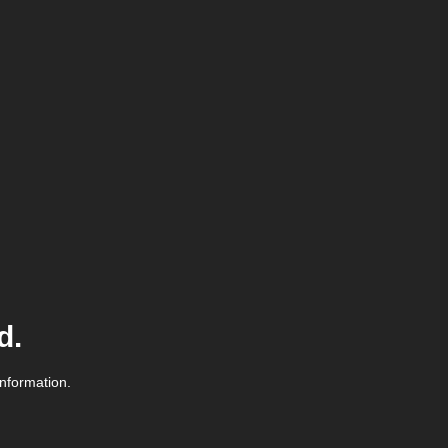
d.
information.