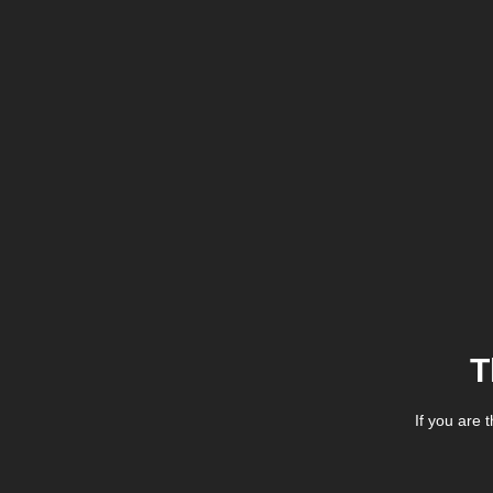
T
If you are 