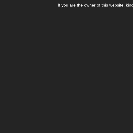
If you are the owner of this website, kin