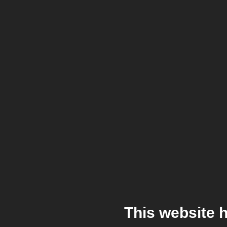
This website 