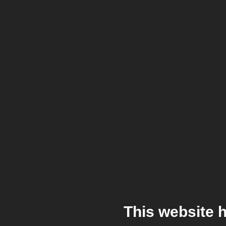
This website 