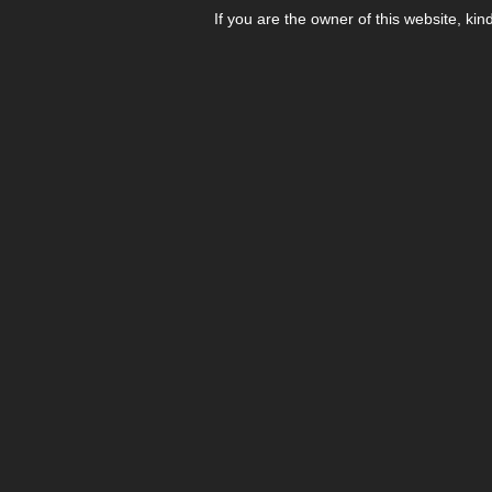
If you are the owner of this website, kin