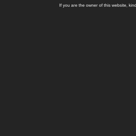
If you are the owner of this website, kin