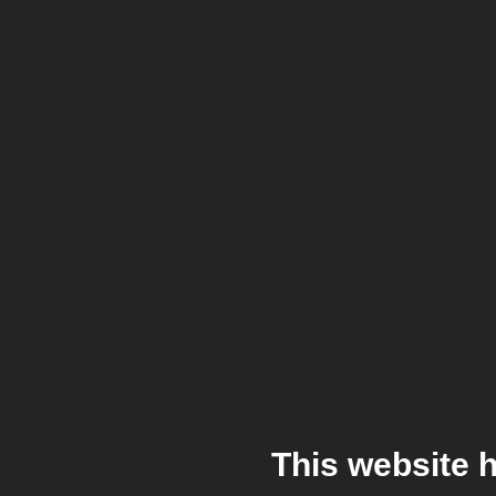
This website 