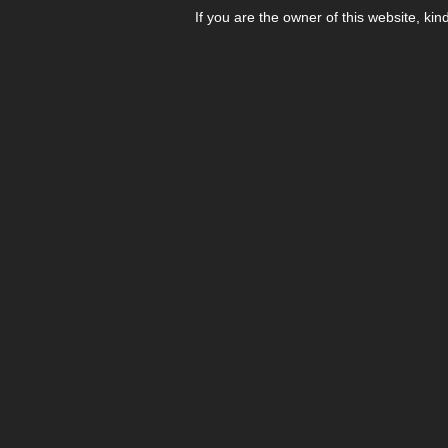
If you are the owner of this website, kin