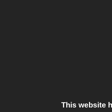
This website 