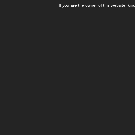
If you are the owner of this website, kin