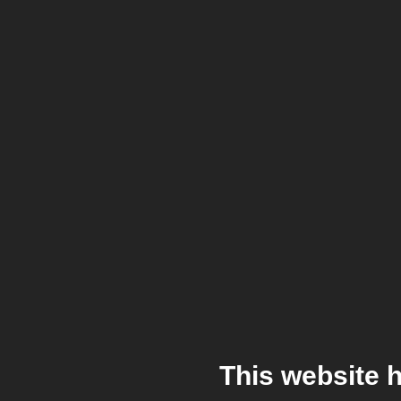
This website 