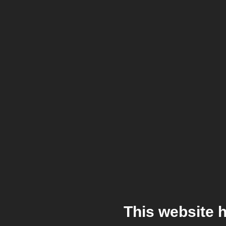
This website 