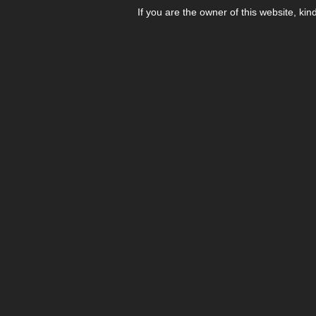
If you are the owner of this website, kin